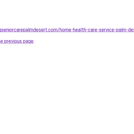
ingseniorcarepalmdesert.com/home-health-care-service-palm-de
he previous page
.