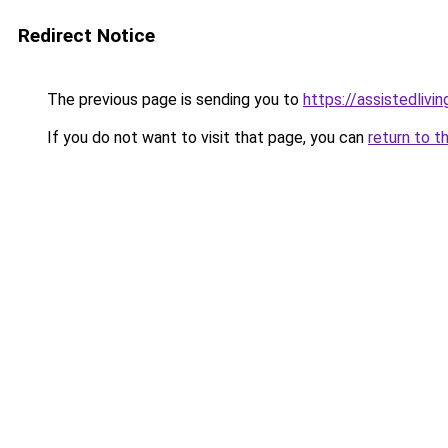
Redirect Notice
The previous page is sending you to
https://assistedliv
If you do not want to visit that page, you can
return to t